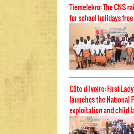
Tiemelekro: The CNS ra
for school holidays free
Côte d’Ivoire: First Lad
launches the National P
exploitation and child l