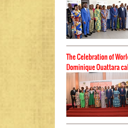
The Celebration of Worl
Dominique Ouattara call