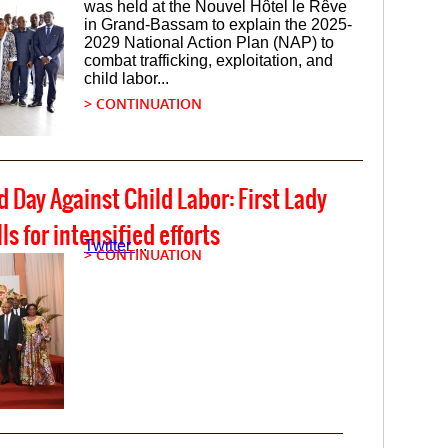
was held at the Nouvel Hôtel le Rêve
in Grand-Bassam to explain the 2025-
2029 National Action Plan (NAP) to
combat trafficking, exploitation, and
child labor...
> CONTINUATION
d Day Against Child Labor: First Lady
s for intensified efforts
Twitter
...
> CONTINUATION