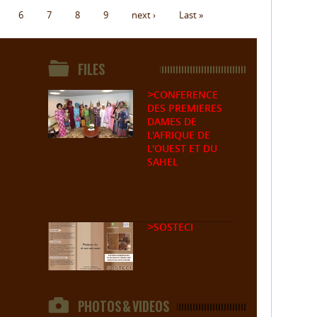
6
7
8
9
next ›
Last »
FILES
CONFERENCE
>
DES PREMIERES
DAMES DE
L'AFRIQUE DE
L'OUEST ET DU
SAHEL
SOSTECI
>
PHOTOS & VIDEOS