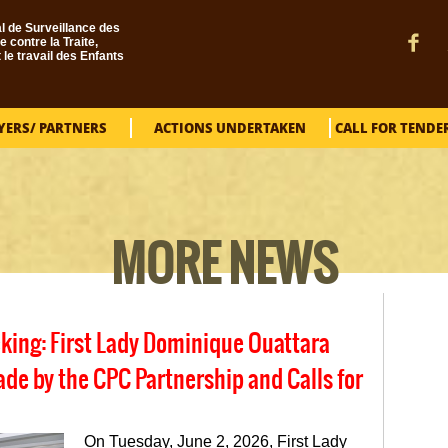
l de Surveillance des
e contre la Traite,
t le travail des Enfants
YERS/ PARTNERS
ACTIONS UNDERTAKEN
CALL FOR TENDE
MORE NEWS
cking: First Lady Dominique Ouattara
 by the CPC Partnership and Calls for
On Tuesday, June 2, 2026, First Lady