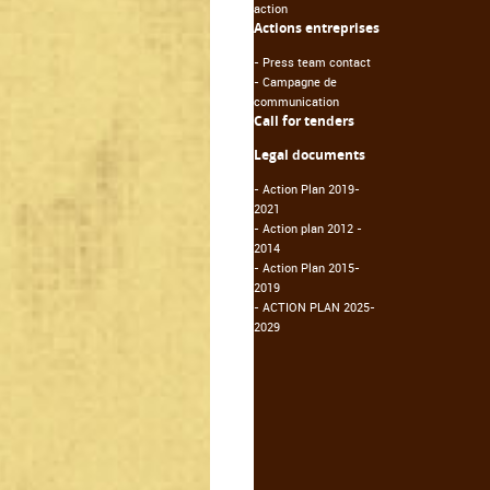
action
Actions entreprises
-
Press team contact
-
Campagne de
communication
Call for tenders
Legal documents
-
Action Plan 2019-
2021
-
Action plan 2012 -
2014
-
Action Plan 2015-
2019
-
ACTION PLAN 2025-
2029