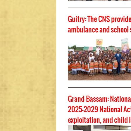
Guitry: The CNS provid
ambulance and school 
Grand-Bassam: National
2025-2029 National Acti
exploitation, and child 