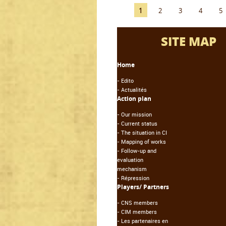
1
2
3
4
5
SITE MAP
Home
-
Edito
-
Actualités
Action plan
-
Our mission
-
Current status
-
The situation in CI
-
Mapping of works
-
Follow-up and
evaluation
mechanism
-
Répression
Players/ Partners
-
CNS members
-
CIM members
-
Les partenaires en