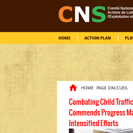
Skip to main content
Comité Nationa
Actions de Lutt
l’Exploitation e
HOME
ACTION PLAN
PLA
HOME
PAGE D'ACCUEIL
You are here
Combating Child Traffi
Commends Progress Made
Intensified Efforts