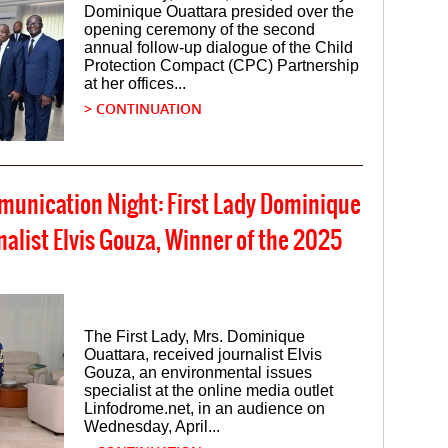
Dominique Ouattara presided over the
opening ceremony of the second
annual follow-up dialogue of the Child
Protection Compact (CPC) Partnership
at her offices...
> CONTINUATION
mmunication Night: First Lady Dominique
alist Elvis Gouza, Winner of the 2025
The First Lady, Mrs. Dominique
Ouattara, received journalist Elvis
Gouza, an environmental issues
specialist at the online media outlet
Linfodrome.net, in an audience on
Wednesday, April...