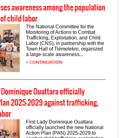
ises awareness among the population
 of child labor
The National Committee for the
Monitoring of Actions to Combat
Trafficking, Exploitation, and Child
Labor (CNS), in partnership with the
Town Hall of Tiémelekro, organized
a large-scale awareness...
> CONTINUATION
y Dominique Ouattara officially
lan 2025-2029 against trafficking,
abor
First Lady Dominique Ouattara
officially launched the new National
Action Plan (PAN) 2025-2029 to