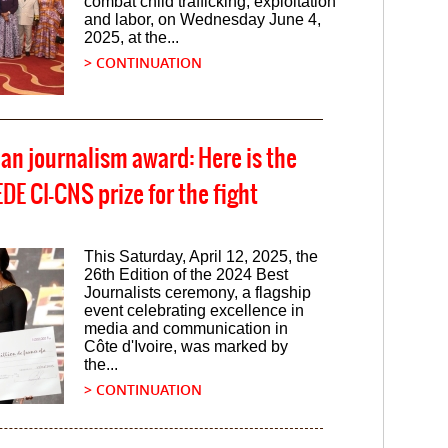
combat child trafficking, exploitation
and labor, on Wednesday June 4,
2025, at the...
> CONTINUATION
ian journalism award: Here is the
E CI-CNS prize for the fight
This Saturday, April 12, 2025, the
26th Edition of the 2024 Best
Journalists ceremony, a flagship
event celebrating excellence in
media and communication in
Côte d'Ivoire, was marked by
the...
> CONTINUATION