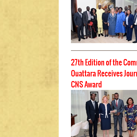
27th Edition of the Co
Ouattara Receives Journ
CNS Award