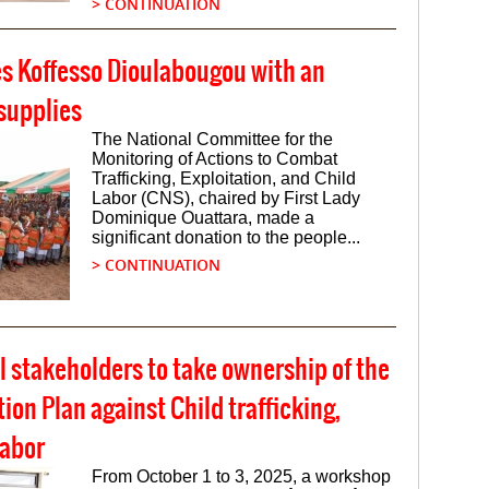
> CONTINUATION
es Koffesso Dioulabougou with an
supplies
The National Committee for the
Monitoring of Actions to Combat
Trafficking, Exploitation, and Child
Labor (CNS), chaired by First Lady
Dominique Ouattara, made a
significant donation to the people...
> CONTINUATION
 stakeholders to take ownership of the
on Plan against Child trafficking,
labor
From October 1 to 3, 2025, a workshop