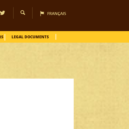
FRANÇAIS
RS
LEGAL DOCUMENTS