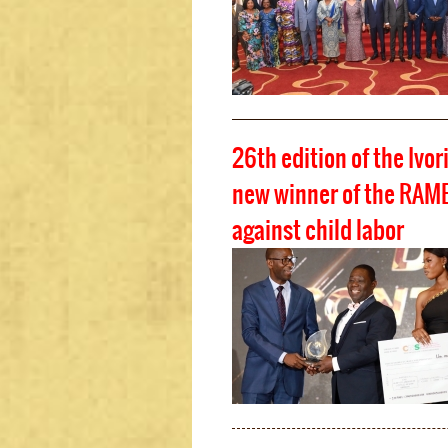
26th edition of the Ivor
new winner of the RAMED
against child labor
Pages