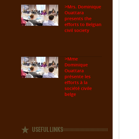
Mrs. Dominique
>
Ouattara
presents the
efforts to Belgian
civil society
Mme
>
Dominique
Ouattara
présente les
efforts à la
société civile
belge
USEFUL LINKS